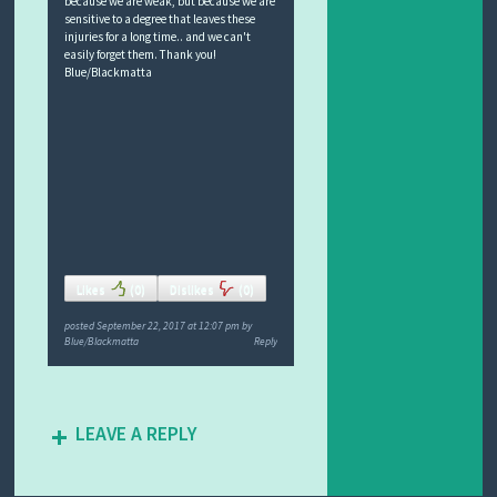
because we are weak, but because we are
sensitive to a degree that leaves these
injuries for a long time.. and we can't
easily forget them. Thank you!
Blue/Blackmatta
Likes
(
0
)
Dislikes
(
0
)
posted
September 22, 2017 at 12:07 pm
by
Blue/Blackmatta
Reply
LEAVE A REPLY