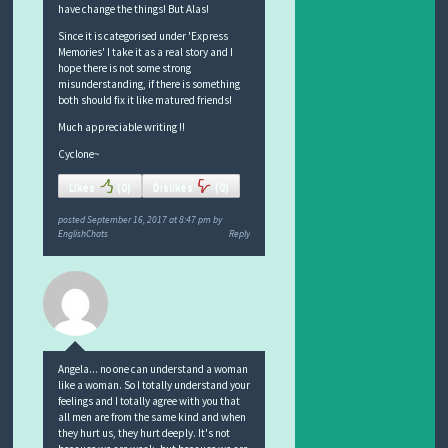
have change the things! But Alas!
Since it is categorised under 'Express
Memories' I take it as a real story and I
hope there is not some strong
misunderstanding, if there is something
both should fix it like matured friends!
Much appreciable writing !!
Cyclone~
Likes
(
0
)
Dislikes
(
0
)
posted
September 16, 2017 at 8:47 pm
by
EnglishChats
Reply
Angela... no one can understand a woman
like a woman. So I totally understand your
feelings and I totally agree with you that
all men are from the same kind and when
they hurt us, they hurt deeply. It's not