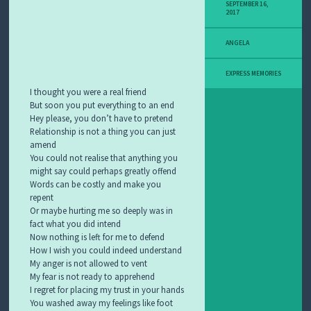
SEPTEMBER 16,
S
2017
H
C
ANGELA
H
A
T
EXPRESS MEMORIES
R
I thought you were a real friend
O
But soon you put everything to an end
O
Hey please, you don’t have to pretend
M
S
Relationship is not a thing you can just
amend
You could not realise that anything you
might say could perhaps greatly offend
Words can be costly and make you
repent
Or maybe hurting me so deeply was in
fact what you did intend
Now nothing is left for me to defend
How I wish you could indeed understand
My anger is not allowed to vent
My fear is not ready to apprehend
I regret for placing my trust in your hands
You washed away my feelings like foot