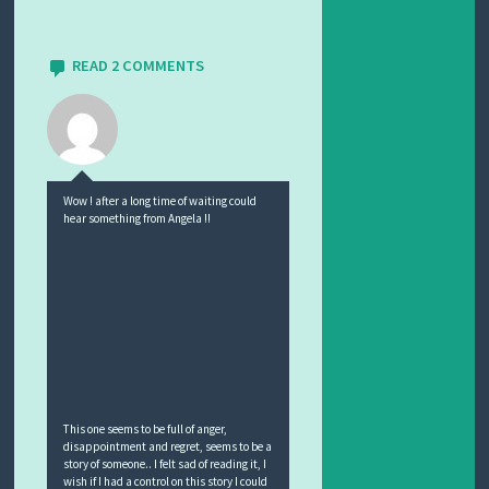
READ 2 COMMENTS
Wow ! after a long time of waiting could
hear something from Angela !!
This one seems to be full of anger,
disappointment and regret, seems to be a
story of someone.. I felt sad of reading it, I
wish if I had a control on this story I could