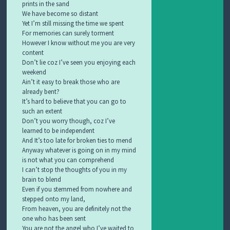
prints in the sand
We have become so distant
Yet I’m still missing the time we spent
For memories can surely torment
However I know without me you are very
content
Don’t lie coz I’ve seen you enjoying each
weekend
Ain’t it easy to break those who are
already bent?
It’s hard to believe that you can go to
such an extent
Don’t you worry though, coz I’ve
learned to be independent
And It’s too late for broken ties to mend
Anyway whatever is going on in my mind
is not what you can comprehend
I can’t stop the thoughts of you in my
brain to blend
Even if you stemmed from nowhere and
stepped onto my land,
From heaven, you are definitely not the
one who has been sent
You are not the angel who I’ve waited to