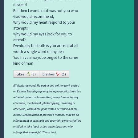
descend
But then I wonder if it was not you who
God would recommend,
Why would my heart respond to your
attempt?
Why would my eyes look for you to
attend?
Eventually the truth is you are not at all
worth a single word of my pen
You have always belonged to the same
kind of man
Likes
(
3
)
Dislikes
(
1
)
All rights reserved. No part of any written work posted
on Express English page may be reproduced, stored in a
retrieval system or transmitted, in any form or by any
electronic, mechanical, photocopying, recording or
otherwise, without the prior written permission of the
author. Reproduction of protected material may be an
infringement of copyright and copyright owners shall be
entitled to take legal action against persons who
.
infringe their copyright. Thank You!