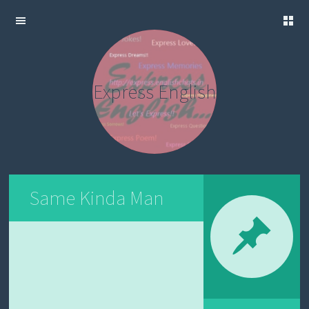
C
SKIP TO
R
CONTENT
E
A
Express English
T
E
Y
O
U
R
O
W
N
Same Kinda Man
P
O
S
T
E
N
G
L
I